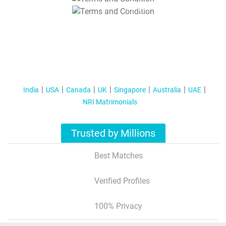
T&C Apply
India
USA
Canada
UK
Singapore
Australia
UAE
NRI Matrimonials
Trusted by Millions
Best Matches
Verified Profiles
100% Privacy