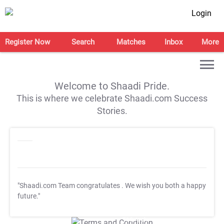
Login
Register Now
Search
Matches
Inbox
More
Welcome to Shaadi Pride.
This is where we celebrate Shaadi.com Success
Stories.
"Shaadi.com Team congratulates
. We wish you both a happy
future."
T&C Apply