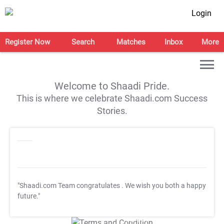
Login
Register Now
Search
Matches
Inbox
More
Welcome to Shaadi Pride.
This is where we celebrate Shaadi.com Success
Stories.
"Shaadi.com Team congratulates
. We wish you both a happy
future."
T&C Apply