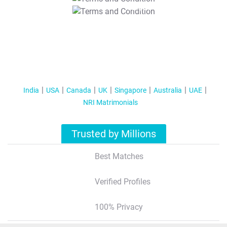
T&C Apply
India
USA
Canada
UK
Singapore
Australia
UAE
NRI Matrimonials
Trusted by Millions
Best Matches
Verified Profiles
100% Privacy