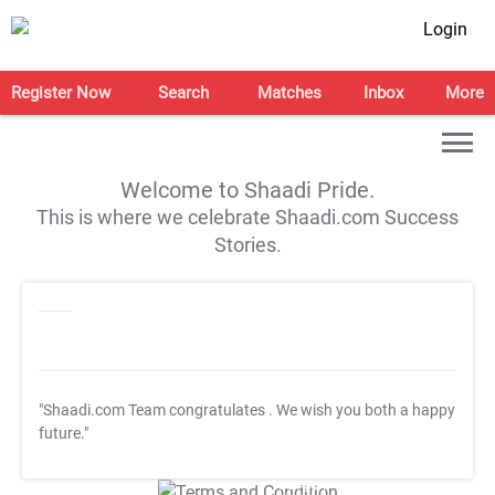
Login
Register Now
Search
Matches
Inbox
More
Welcome to Shaadi Pride.
This is where we celebrate Shaadi.com Success
Stories.
"Shaadi.com Team congratulates
. We wish you both a happy
future."
T&C Apply