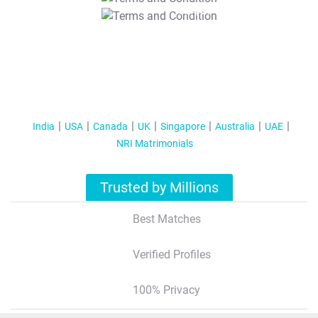
T&C Apply
India
USA
Canada
UK
Singapore
Australia
UAE
NRI Matrimonials
Trusted by Millions
Best Matches
Verified Profiles
100% Privacy